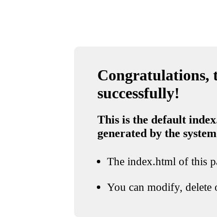
Congratulations, t
successfully!
This is the default index
generated by the system
The index.html of this pa
You can modify, delete o